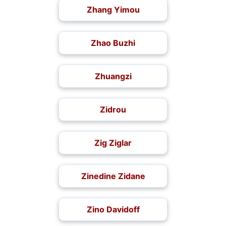
Zhang Yimou
Zhao Buzhi
Zhuangzi
Zidrou
Zig Ziglar
Zinedine Zidane
Zino Davidoff