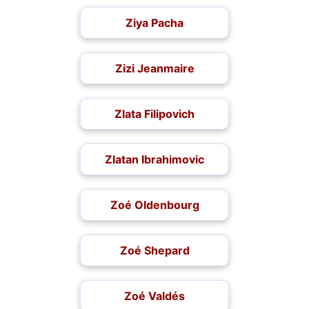
Ziya Pacha
Zizi Jeanmaire
Zlata Filipovich
Zlatan Ibrahimovic
Zoé Oldenbourg
Zoé Shepard
Zoé Valdés