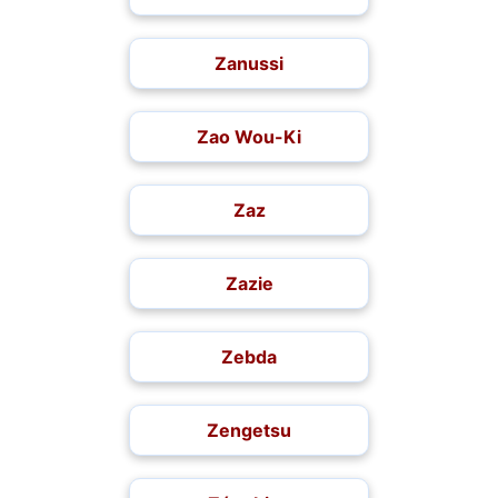
Zanussi
Zao Wou-Ki
Zaz
Zazie
Zebda
Zengetsu