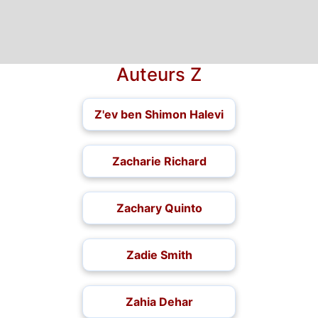
Auteurs Z
Z'ev ben Shimon Halevi
Zacharie Richard
Zachary Quinto
Zadie Smith
Zahia Dehar