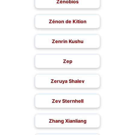
Zénobios
Zénon de Kition
Zenrin Kushu
Zep
Zeruya Shalev
Zev Sternhell
Zhang Xianliang