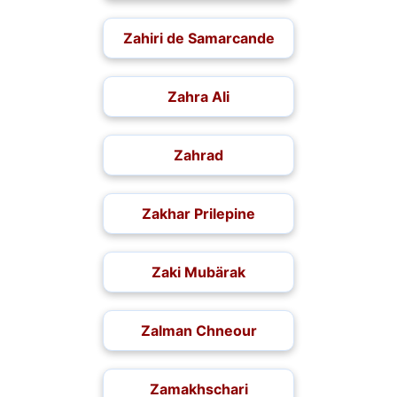
Zahiri de Samarcande
Zahra Ali
Zahrad
Zakhar Prilepine
Zaki Mubärak
Zalman Chneour
Zamakhschari