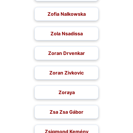
Zofia Nalkowska
Zola Nsadissa
Zoran Drvenkar
Zoran Zivkovic
Zoraya
Zsa Zsa Gábor
Zsigmond Kemény