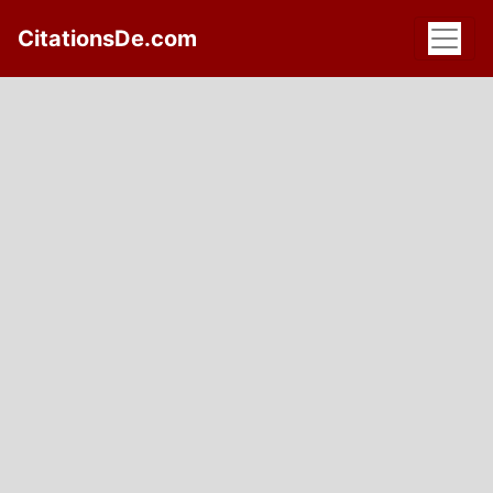
CitationsDe.com